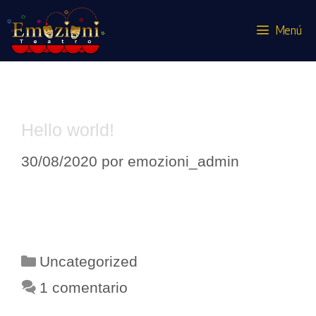
Menú
Uncategorized
Hello world!
30/08/2020
por
emozioni_admin
Welcome to WordPress. This is your
first post. Edit or delete it, then start
writing!
Uncategorized
1 comentario