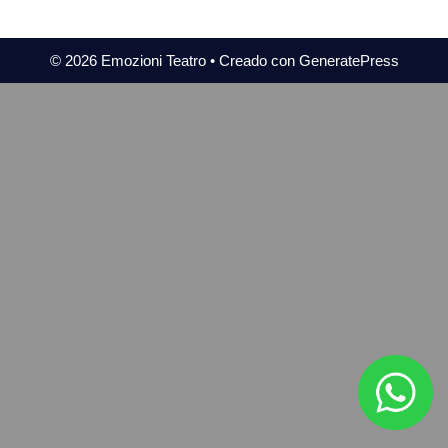
© 2026 Emozioni Teatro
• Creado con
GeneratePress