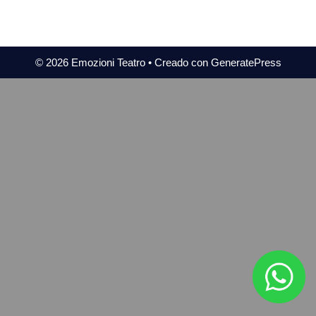
© 2026 Emozioni Teatro
• Creado con
GeneratePress