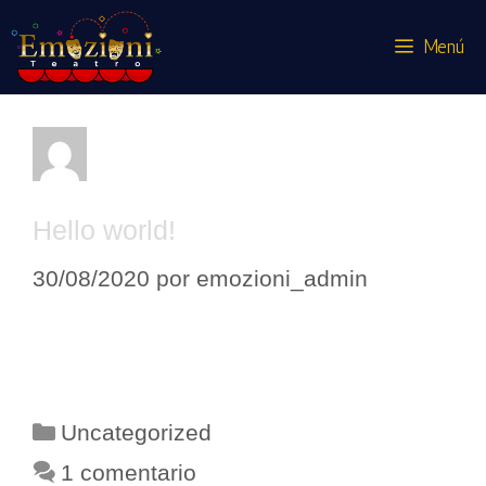
Menú
emozioni_admin
Hello world!
30/08/2020
por
emozioni_admin
Welcome to WordPress. This is your
first post. Edit or delete it, then start
writing!
Uncategorized
1 comentario